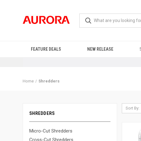
FEATURE DEALS
NEW RELEASE
Home
Shredders
Sort By:
SHREDDERS
Micro-Cut Shredders
Cross-Cut Shredders