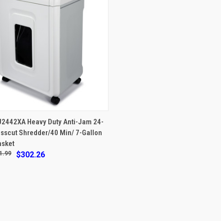
VIEW OPTIONS
U2442XA Heavy Duty Anti-Jam 24-
sscut Shredder/40 Min/ 7-Gallon
re
asket
1.99
$302.26