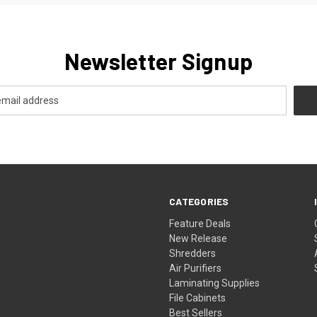
Newsletter Signup
CATEGORIES
Feature Deals
New Release
Shredders
Air Purifiers
Laminating Supplies
File Cabinets
Best Sellers