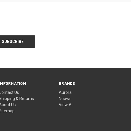
INFORMATION
BRANDS
Contact Us
Aurora
Shipping & Returns
Nuova
About Us
View All
Sitemap