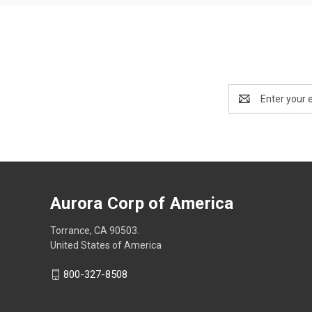
Email
Address
Aurora Corp of America
Torrance, CA 90503.
United States of America
800-327-8508