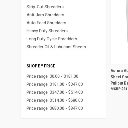
Strip-Cut Shredders
Anti-Jam Shredders
Auto Feed Shredders
Heavy Duty Shredders
Long Duty Cycle Shredders
Shredder Oil & Lubricant Sheets
SHOP BY PRICE
Aurora A
Price range: $0.00 - $181.00
Sheet Cro
Compa
Pullout B
Price range: $181.00 - $347.00
$31
Price range: $347.00 - $514.00
Price range: $514.00 - $680.00
Price range: $680.00 - $847.00