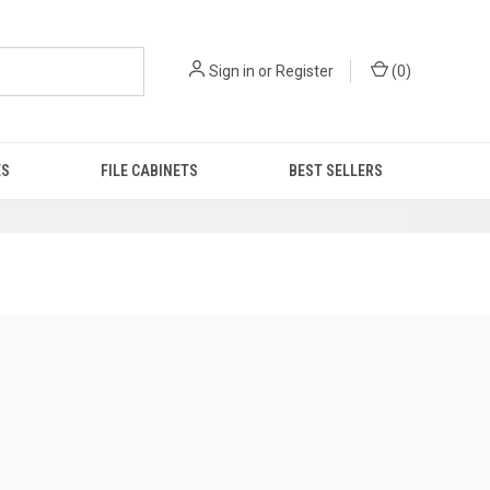
Sign in
or
Register
(
0
)
ES
FILE CABINETS
BEST SELLERS