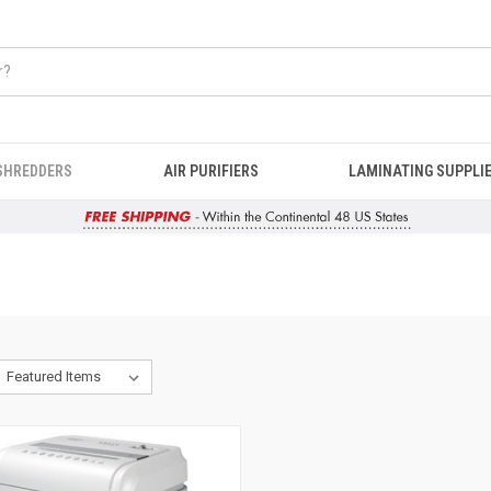
SHREDDERS
AIR PURIFIERS
LAMINATING SUPPLI