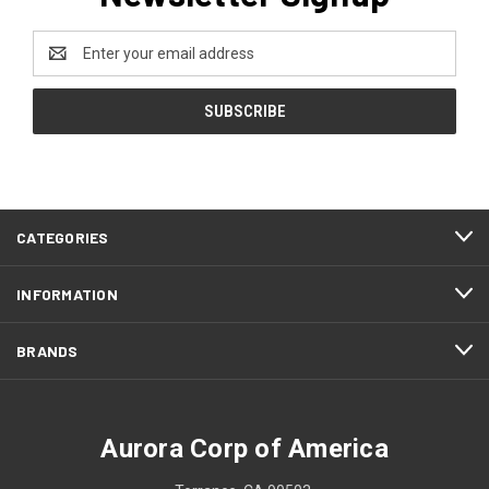
Email
Address
CATEGORIES
INFORMATION
BRANDS
Aurora Corp of America