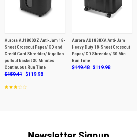
Aurora AU1800XZ Anti-Jam 18-
Aurora AU1830XA Anti-Jam
Sheet Crosscut Paper/ CD and
Heavy Duty 18-Sheet Crosscut
Credit Card Shredder/ 6-gallon
Paper/ CD Shredder/ 30 Min
pullout basket 30 Minutes
Run Time
Continuous Run Time
$149.48
$119.98
$159.41
$119.98
Newsletter Signup