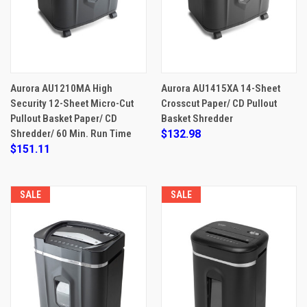
Aurora AU1210MA High
Aurora AU1415XA 14-Sheet
Security 12-Sheet Micro-Cut
Crosscut Paper/ CD Pullout
Pullout Basket Paper/ CD
Basket Shredder
Shredder/ 60 Min. Run Time
$132.98
$151.11
SALE
SALE