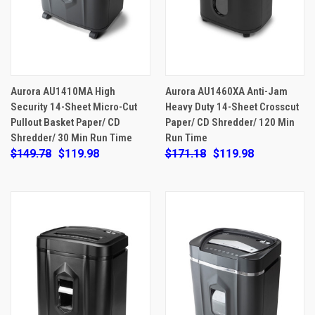
Aurora AU1410MA High
Aurora AU1460XA Anti-Jam
Security 14-Sheet Micro-Cut
Heavy Duty 14-Sheet Crosscut
Pullout Basket Paper/ CD
Paper/ CD Shredder/ 120 Min
Shredder/ 30 Min Run Time
Run Time
$149.78
$119.98
$171.18
$119.98