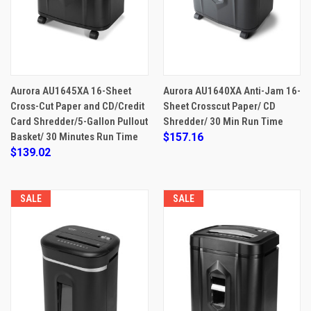
Aurora AU1645XA 16-Sheet
Aurora AU1640XA Anti-Jam 16-
Cross-Cut Paper and CD/Credit
Sheet Crosscut Paper/ CD
Card Shredder/5-Gallon Pullout
Shredder/ 30 Min Run Time
Basket/ 30 Minutes Run Time
$157.16
$139.02
SALE
SALE