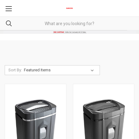
Sort By: