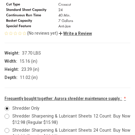
(No reviews yet)
Write a Review
Weight:
37.70 LBS
Width:
15.16 (in)
Height:
23.39 (in)
Depth:
11.02 (in)
Frequently bought together: Aurora shredder maintenance supply.:
Shredder Only
Shredder Sharpening & Lubricant Sheets 12 Count: Buy Now
$12.98 (Regular $15.98)
Shredder Sharpening & Lubricant Sheets 24 Count: Buy Now