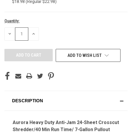
$18.98 (Regular $22.98)
Quantity:
Current
Stock:
DECREASE
INCREASE
QUANTITY
QUANTITY
OF
OF
UNDEFINED
UNDEFINED
ADD TO WISH LIST
DESCRIPTION
Aurora Heavy Duty Anti-Jam 24-Sheet Crosscut
Shredder/40 Min Run Time/ 7-Gallon Pullout