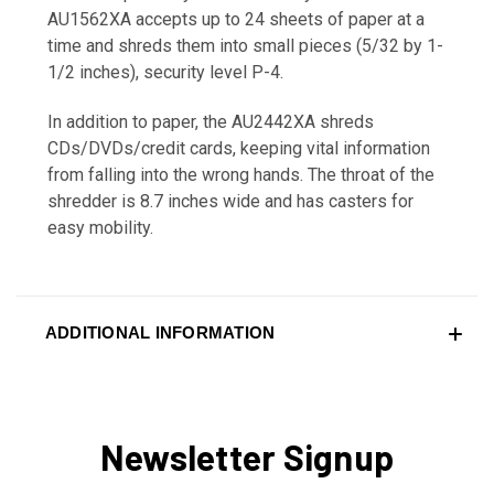
AU1562XA accepts up to 24 sheets of paper at a
time and shreds them into small pieces (5/32 by 1-
1/2 inches), security level P-4.
In addition to paper, the AU2442XA shreds
CDs/DVDs/credit cards, keeping vital information
from falling into the wrong hands. The throat of the
shredder is 8.7 inches wide and has casters for
easy mobility.
ADDITIONAL INFORMATION
Newsletter Signup