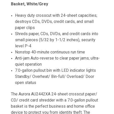
Basket, White/Grey
Heavy duty crosscut with 24-sheet capacities;
destroys CDs, DVDs, credit cards, and small
paper clips
Shreds paper, CDs, DVDs, and credit cards into
small pieces (5/32 by 1-1/2 inches), security
level P-4
Nonstop 40-minute continuous run time
Anti-jam Auto-reverse to clear paper jams; ultra-
quiet operation
7.0-gallon pullout bin with LED indicator lights
Standby/ Overheat/ Bin-full/ Overload/ Door
open status
The Aurora AU2442XA 24-sheet crosscut paper/
CD/ credit card shredder with a 7.0-gallon pullout
basket is the perfect business and home office
device to protect you from identity theft. The