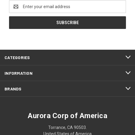
Email
Address
CATEGORIES
INFORMATION
BRANDS
Aurora Corp of America
Torrance, CA 90503.
United States of America