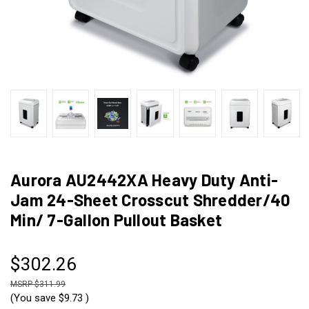
Aurora AU2442XA Heavy Duty Anti-
Jam 24-Sheet Crosscut Shredder/40
Min/ 7-Gallon Pullout Basket
$302.26
$311.99
(You save
$9.73
)