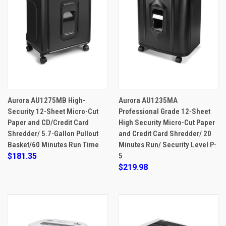
Aurora AU1275MB High-
Aurora AU1235MA
Security 12-Sheet Micro-Cut
Professional Grade 12-Sheet
Paper and CD/Credit Card
High Security Micro-Cut Paper
Shredder/ 5.7-Gallon Pullout
and Credit Card Shredder/ 20
Basket/60 Minutes Run Time
Minutes Run/ Security Level P-
$181.35
5
$219.98