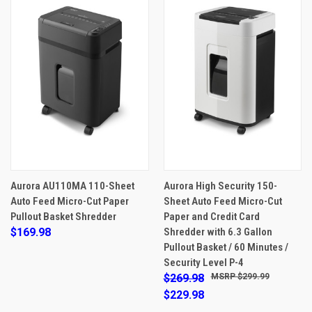
Aurora AU110MA 110-Sheet
Aurora High Security 150-
Auto Feed Micro-Cut Paper
Sheet Auto Feed Micro-Cut
Pullout Basket Shredder
Paper and Credit Card
$169.98
Shredder with 6.3 Gallon
Pullout Basket / 60 Minutes /
Security Level P-4
$269.98
$299.99
$229.98