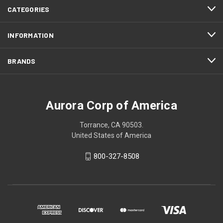
CATEGORIES
INFORMATION
BRANDS
Aurora Corp of America
Torrance, CA 90503.
United States of America
800-327-8508