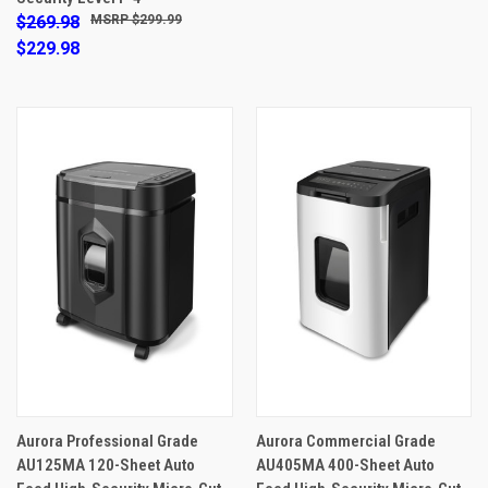
$269.98
$299.99
$229.98
Aurora Professional Grade
Aurora Commercial Grade
AU125MA 120-Sheet Auto
AU405MA 400-Sheet Auto