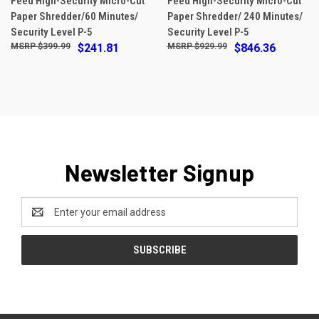
Feed High-Security Micro-Cut
Feed High-Security Micro-Cut
Paper Shredder/60 Minutes/
Paper Shredder/ 240 Minutes/
Security Level P-5
Security Level P-5
$399.99
$241.81
$929.99
$846.36
Newsletter Signup
Email
Address