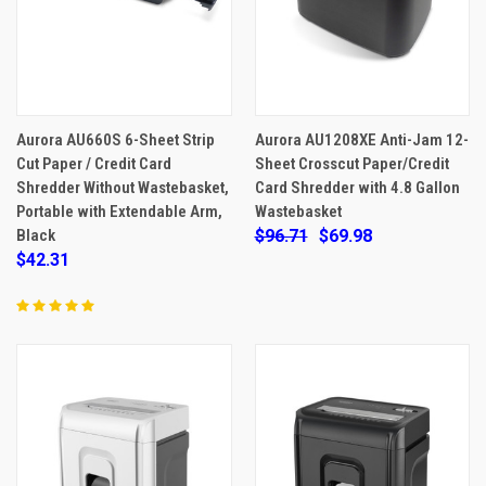
Aurora AU660S 6-Sheet Strip
Aurora AU1208XE Anti-Jam 12-
Cut Paper / Credit Card
Sheet Crosscut Paper/Credit
Shredder Without Wastebasket,
Card Shredder with 4.8 Gallon
Portable with Extendable Arm,
Wastebasket
Black
$96.71
$69.98
$42.31