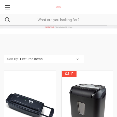
Sort By:
SALE