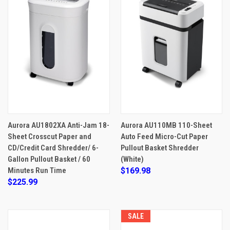
Aurora AU1802XA Anti-Jam 18-
Aurora AU110MB 110-Sheet
Sheet Crosscut Paper and
Auto Feed Micro-Cut Paper
CD/Credit Card Shredder/ 6-
Pullout Basket Shredder
Gallon Pullout Basket / 60
(White)
Minutes Run Time
$169.98
$225.99
SALE