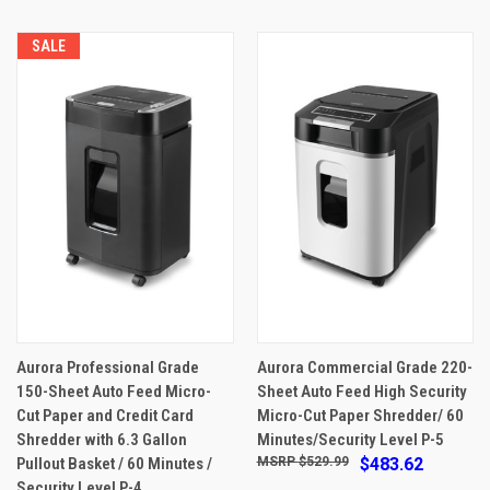
SALE
Aurora Professional Grade
Aurora Commercial Grade 220-
150-Sheet Auto Feed Micro-
Sheet Auto Feed High Security
Cut Paper and Credit Card
Micro-Cut Paper Shredder/ 60
Shredder with 6.3 Gallon
Minutes/Security Level P-5
Pullout Basket / 60 Minutes /
$529.99
$483.62
Security Level P-4