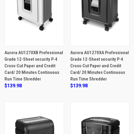
Aurora AU1270XB Professional
Aurora AU1270XA Professional
Grade 12-Sheet security P-4
Grade 12-Sheet security P-4
Cross-Cut Paper and Credit
Cross-Cut Paper and Credit
Card/ 20 Minutes Continuous
Card/ 20 Minutes Continuous
Run Time Shredder
Run Time Shredder
$139.98
$139.98