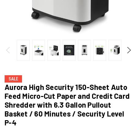
SALE
Aurora High Security 150-Sheet Auto
Feed Micro-Cut Paper and Credit Card
Shredder with 6.3 Gallon Pullout
Basket / 60 Minutes / Security Level
P-4