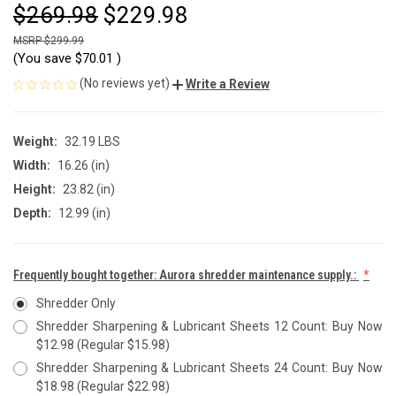
$269.98
$229.98
$299.99
(You save
$70.01
)
(No reviews yet)
Write a Review
Weight:
32.19 LBS
Width:
16.26 (in)
Height:
23.82 (in)
Depth:
12.99 (in)
Frequently bought together: Aurora shredder maintenance supply.:
Shredder Only
Shredder Sharpening & Lubricant Sheets 12 Count: Buy Now
$12.98 (Regular $15.98)
Shredder Sharpening & Lubricant Sheets 24 Count: Buy Now
$18.98 (Regular $22.98)