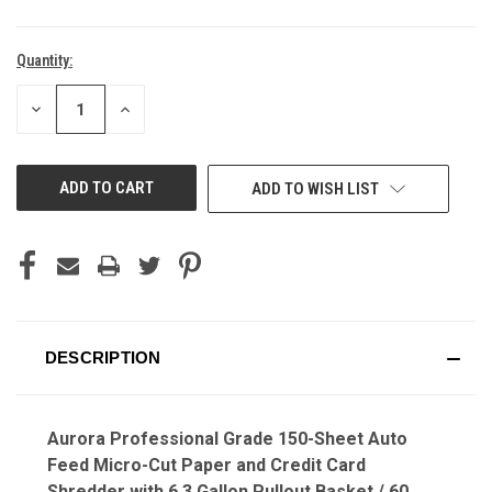
Quantity:
Current
Stock:
DECREASE
INCREASE
QUANTITY
QUANTITY
OF
OF
UNDEFINED
UNDEFINED
ADD TO WISH LIST
DESCRIPTION
Aurora Professional Grade 150-Sheet Auto
Feed Micro-Cut Paper and Credit Card
Shredder with 6.3 Gallon Pullout Basket / 60