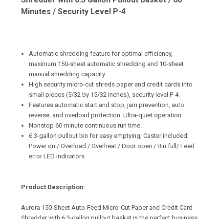
Minutes / Security Level P-4
Automatic shredding feature for optimal efficiency,
maximum 150-sheet automatic shredding and 10-sheet
manual shredding capacity.
High security micro-cut shreds paper and credit cards into
small pieces (5/32 by 15/32 inches), security level P-4.
Features automatic start and stop, jam prevention, auto
reverse, and overload protection. Ultra-quiet operation
Nonstop 60-minute continuous run time.
6.3-gallon pullout bin for easy emptying; Caster included;
Power on / Overload / Overheat / Door open / Bin full/ Feed
error LED indicators.
Product Description:
Aurora 150-Sheet Auto-Feed Micro-Cut Paper and Credit Card
Shredder with 6.3-gallon pullout basket is the perfect business