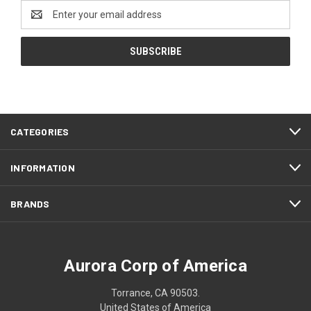
Email
Address
CATEGORIES
INFORMATION
BRANDS
Aurora Corp of America
Torrance, CA 90503.
United States of America