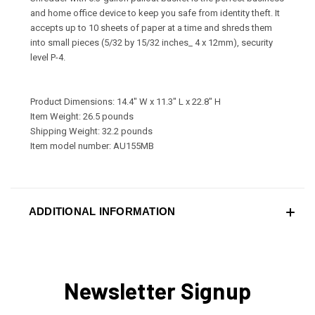
and home office device to keep you safe from identity theft. It
accepts up to 10 sheets of paper at a time and shreds them
into small pieces (5/32 by 15/32 inches_ 4 x 12mm), security
level P-4.
Product Dimensions: 14.4" W x 11.3" L x 22.8" H
Item Weight: 26.5 pounds
Shipping Weight: 32.2 pounds
Item model number: AU155MB
ADDITIONAL INFORMATION
Newsletter Signup